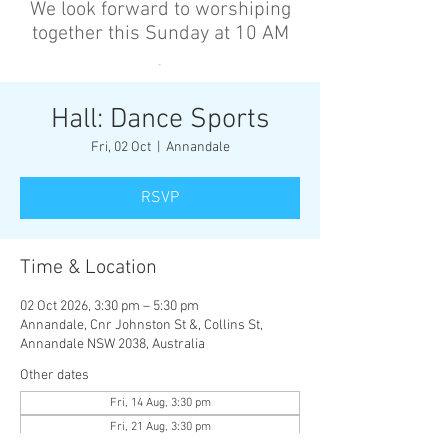
We look forward to worshiping
together this Sunday at 10 AM
’
Hall: Dance Sports
Fri, 02 Oct
  |  
Annandale
RSVP
Time & Location
02 Oct 2026, 3:30 pm – 5:30 pm
Annandale, Cnr Johnston St &, Collins St,
Annandale NSW 2038, Australia
Other dates
Fri, 14 Aug, 3:30 pm
Fri, 21 Aug, 3:30 pm