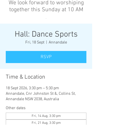
We look forward to worshiping
together this Sunday at 10 AM
’
Hall: Dance Sports
Fri, 18 Sept
  |  
Annandale
RSVP
Time & Location
18 Sept 2026, 3:30 pm – 5:30 pm
Annandale, Cnr Johnston St &, Collins St,
Annandale NSW 2038, Australia
Other dates
Fri, 14 Aug, 3:30 pm
Fri, 21 Aug, 3:30 pm