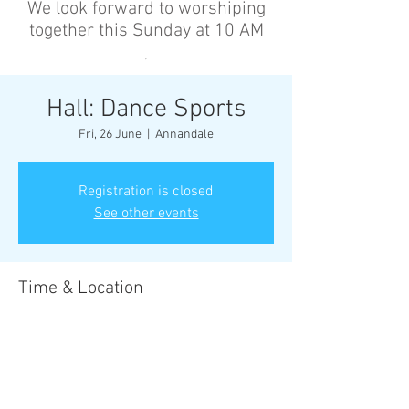
We look forward to worshiping
together this Sunday at 10 AM
’
Hall: Dance Sports
Fri, 26 June
  |  
Annandale
Registration is closed
See other events
Time & Location
26 June 2026, 6:30 pm – 8:00 pm
Annandale, Cnr Johnston St &, Collins St,
Annandale NSW 2038, Australia