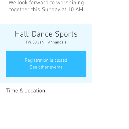
We look forward to worshiping
together this Sunday at 10 AM
’
Hall: Dance Sports
Fri, 30 Jan
  |  
Annandale
Registration is closed
See other events
Time & Location
30 Jan 2026, 6:30 pm – 8:00 pm
Annandale, Cnr Johnston St &, Collins St,
Annandale NSW 2038, Australia