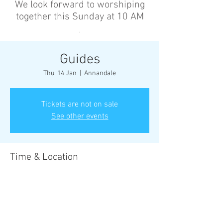
We look forward to worshiping
together this Sunday at 10 AM
’
Guides
Thu, 14 Jan
  |  
Annandale
Tickets are not on sale
See other events
Time & Location
14 Jan 2027, 6:30 pm – 8:30 pm
Annandale, Cnr Johnston St &, Collins St,
Annandale NSW 2038, Australia