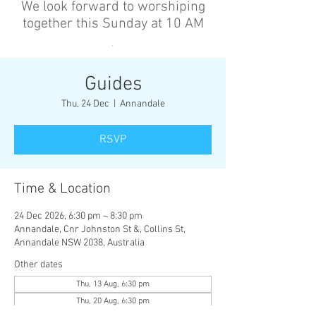
We look forward to worshiping
together this Sunday at 10 AM
’
Guides
Thu, 24 Dec
  |  
Annandale
RSVP
Time & Location
24 Dec 2026, 6:30 pm – 8:30 pm
Annandale, Cnr Johnston St &, Collins St,
Annandale NSW 2038, Australia
Other dates
Thu, 13 Aug, 6:30 pm
Thu, 20 Aug, 6:30 pm