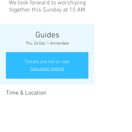
We look forward to worshiping
together this Sunday at 10 AM
’
Guides
Thu, 24 Dec
  |  
Annandale
Tickets are not on sale
See other events
Time & Location
24 Dec 2026, 6:30 pm – 8:30 pm
Annandale, Cnr Johnston St &, Collins St,
Annandale NSW 2038, Australia