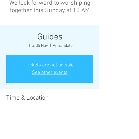
We look forward to worshiping
together this Sunday at 10 AM
’
Guides
Thu, 05 Nov
  |  
Annandale
Tickets are not on sale
See other events
Time & Location
05 Nov 2026, 6:30 pm – 8:30 pm
Annandale, Cnr Johnston St &, Collins St,
Annandale NSW 2038, Australia