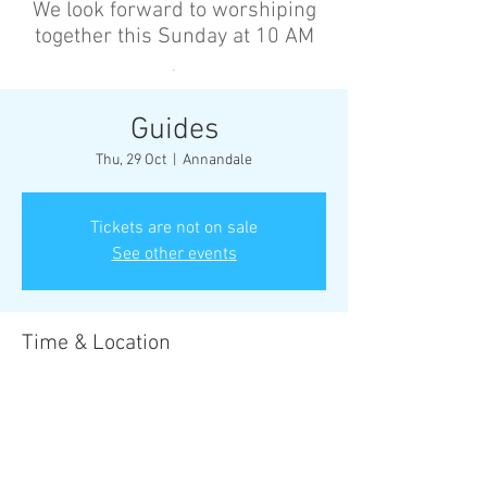
We look forward to worshiping
together this Sunday at 10 AM
’
Guides
Thu, 29 Oct
  |  
Annandale
Tickets are not on sale
See other events
Time & Location
29 Oct 2026, 6:30 pm – 8:30 pm
Annandale, Cnr Johnston St &, Collins St,
Annandale NSW 2038, Australia