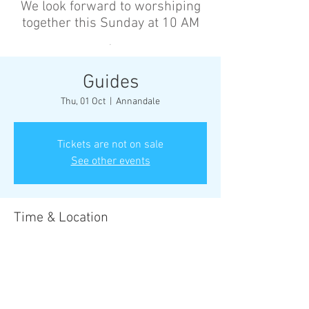
We look forward to worshiping
together this Sunday at 10 AM
’
Guides
Thu, 01 Oct
  |  
Annandale
Tickets are not on sale
See other events
Time & Location
01 Oct 2026, 6:30 pm – 8:30 pm
Annandale, Cnr Johnston St &, Collins St,
Annandale NSW 2038, Australia