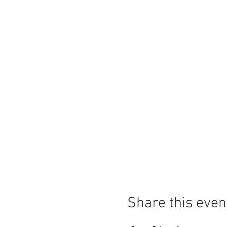
Share this even