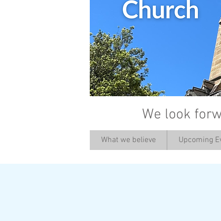
We look forw
What we believe
Upcoming E