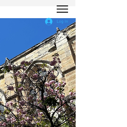
Log In