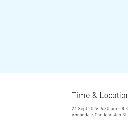
Time & Locatio
24 Sept 2026, 6:30 pm – 8:
Annandale, Cnr Johnston St 