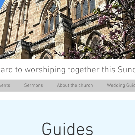
ard to worshiping together this Sun
vents
Sermons
About the church
Wedding Guid
’
Guides