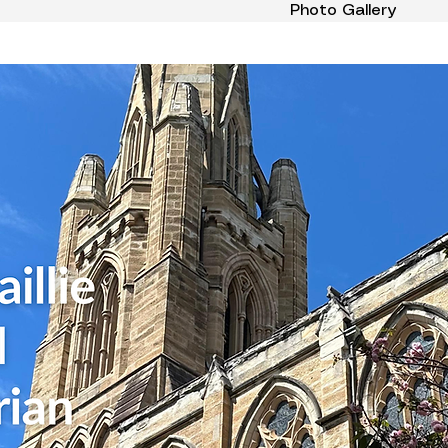
Photo Gallery