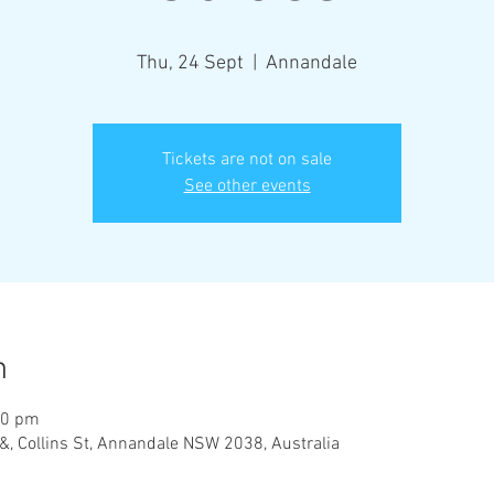
Thu, 24 Sept
  |  
Annandale
Tickets are not on sale
See other events
n
30 pm
&, Collins St, Annandale NSW 2038, Australia