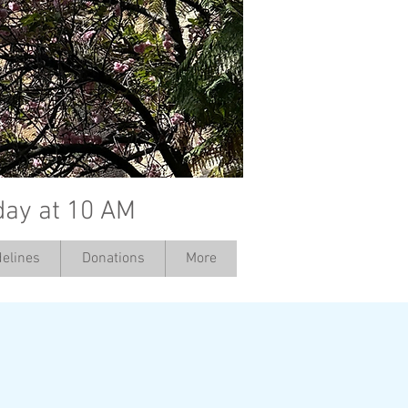
day at 10 AM
elines
Donations
More