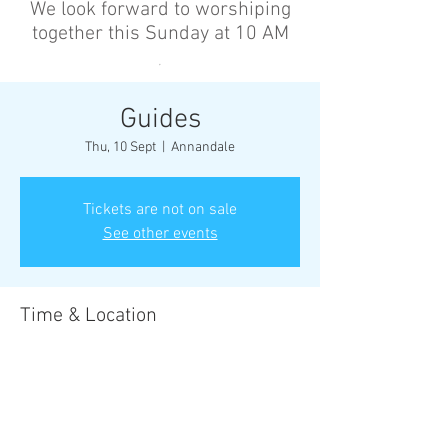
We look forward to worshiping
together this Sunday at 10 AM
’
Guides
Thu, 10 Sept
  |  
Annandale
Tickets are not on sale
See other events
Time & Location
10 Sept 2026, 6:30 pm – 8:30 pm
Annandale, Cnr Johnston St &, Collins St,
Annandale NSW 2038, Australia