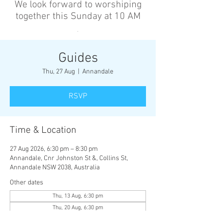
We look forward to worshiping
together this Sunday at 10 AM
’
Guides
Thu, 27 Aug
  |  
Annandale
RSVP
Time & Location
27 Aug 2026, 6:30 pm – 8:30 pm
Annandale, Cnr Johnston St &, Collins St,
Annandale NSW 2038, Australia
Other dates
Thu, 13 Aug, 6:30 pm
Thu, 20 Aug, 6:30 pm