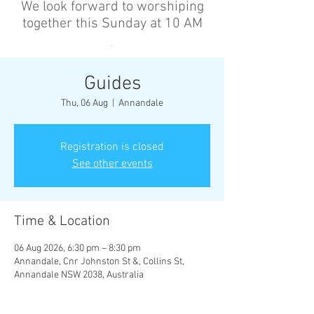
We look forward to worshiping
together this Sunday at 10 AM
’
Guides
Thu, 06 Aug
  |  
Annandale
Registration is closed
See other events
Time & Location
06 Aug 2026, 6:30 pm – 8:30 pm
Annandale, Cnr Johnston St &, Collins St,
Annandale NSW 2038, Australia
Other dates