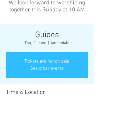
We look forward to worshiping
together this Sunday at 10 AM
’
Guides
Thu, 11 June
  |  
Annandale
Tickets are not on sale
See other events
Time & Location
11 June 2026, 6:30 pm – 8:30 pm
Annandale, Cnr Johnston St &, Collins St,
Annandale NSW 2038, Australia