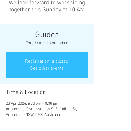
We look forward to worshiping
together this Sunday at 10 AM
’
Guides
Thu, 23 Apr
  |  
Annandale
Registration is closed
See other events
Time & Location
23 Apr 2026, 6:30 pm – 8:30 pm
Annandale, Cnr Johnston St &, Collins St,
Annandale NSW 2038, Australia
Other dates