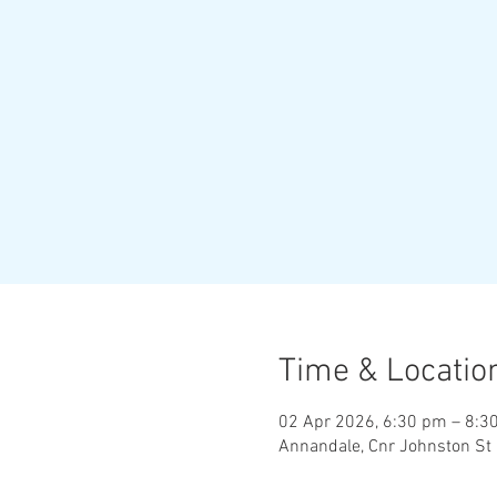
Time & Locatio
02 Apr 2026, 6:30 pm – 8:3
Annandale, Cnr Johnston St 