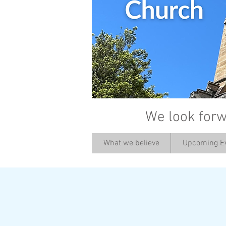
We look forw
What we believe
Upcoming E