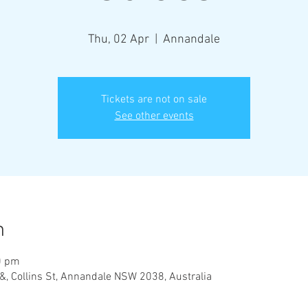
Thu, 02 Apr
  |  
Annandale
Tickets are not on sale
See other events
n
0 pm
&, Collins St, Annandale NSW 2038, Australia