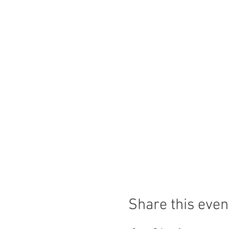
Share this even