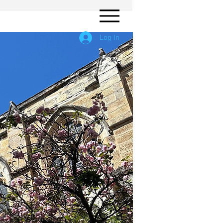
Log In