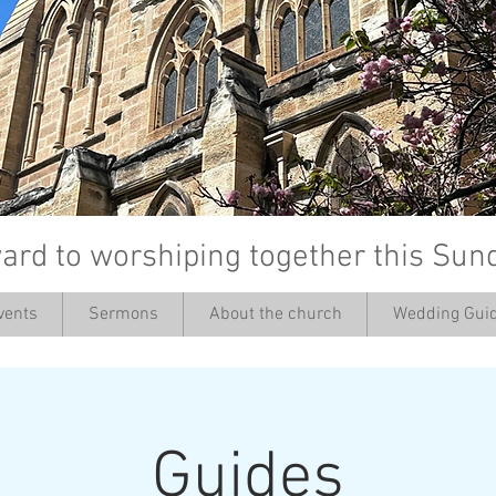
ard to worshiping together this Sun
vents
Sermons
About the church
Wedding Guid
’
Guides