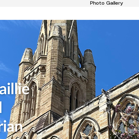
Photo Gallery