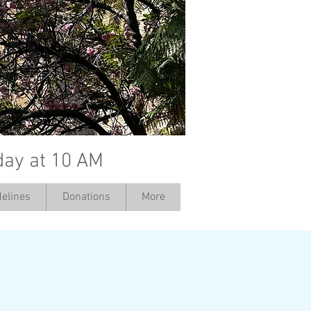
day at 10 AM
elines
Donations
More