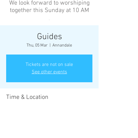
We look forward to worshiping
together this Sunday at 10 AM
’
Guides
Thu, 05 Mar
  |  
Annandale
Tickets are not on sale
See other events
Time & Location
05 Mar 2026, 6:30 pm – 8:30 pm
Annandale, Cnr Johnston St &, Collins St,
Annandale NSW 2038, Australia