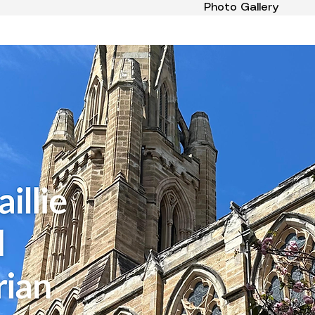
Photo Gallery