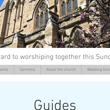
ard to worshiping together this Sun
vents
Sermons
About the church
Wedding Guid
’
Guides