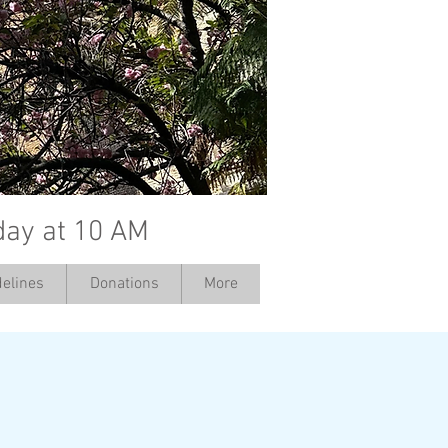
day at 10 AM
elines
Donations
More