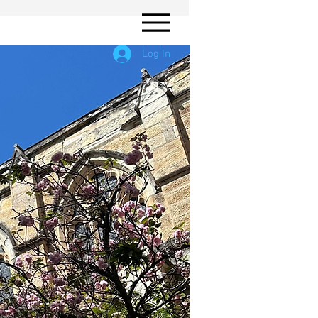
Log In