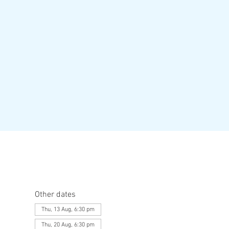
Other dates
Thu, 13 Aug, 6:30 pm
Thu, 20 Aug, 6:30 pm