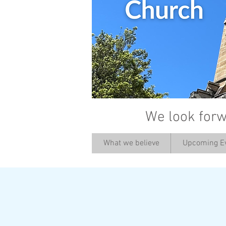
We look forw
What we believe
Upcoming E