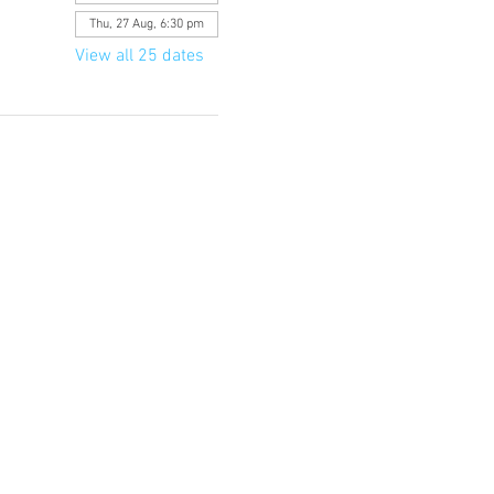
Thu, 27 Aug, 6:30 pm
View all 25 dates