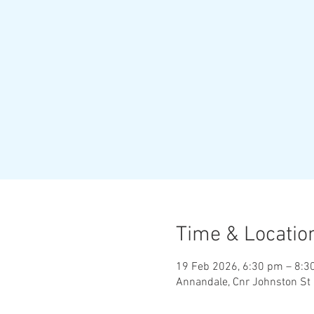
Time & Locatio
19 Feb 2026, 6:30 pm – 8:3
Annandale, Cnr Johnston St 