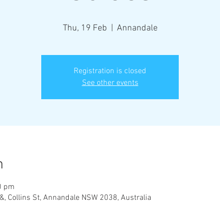
Thu, 19 Feb
  |  
Annandale
Registration is closed
See other events
n
0 pm
&, Collins St, Annandale NSW 2038, Australia