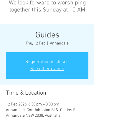
We look forward to worshiping
together this Sunday at 10 AM
’
Guides
Thu, 12 Feb
  |  
Annandale
Registration is closed
See other events
Time & Location
12 Feb 2026, 6:30 pm – 8:30 pm
Annandale, Cnr Johnston St &, Collins St,
Annandale NSW 2038, Australia
Other dates