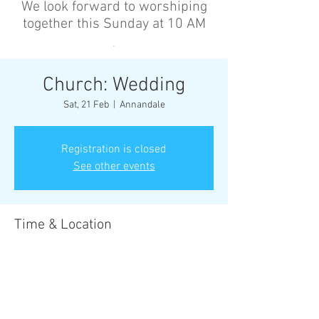
We look forward to worshiping
together this Sunday at 10 AM
’
Church: Wedding
Sat, 21 Feb
  |  
Annandale
Registration is closed
See other events
Time & Location
21 Feb 2026, 2:00 pm – 5:00 pm
Annandale, Cnr Johnston St &, Collins St,
Annandale NSW 2038, Australia