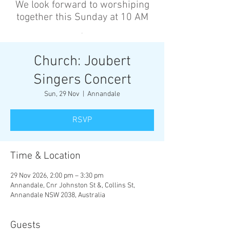
We look forward to worshiping
together this Sunday at 10 AM
’
Church: Joubert
Singers Concert
Sun, 29 Nov
  |  
Annandale
RSVP
Time & Location
29 Nov 2026, 2:00 pm – 3:30 pm
Annandale, Cnr Johnston St &, Collins St,
Annandale NSW 2038, Australia
Guests