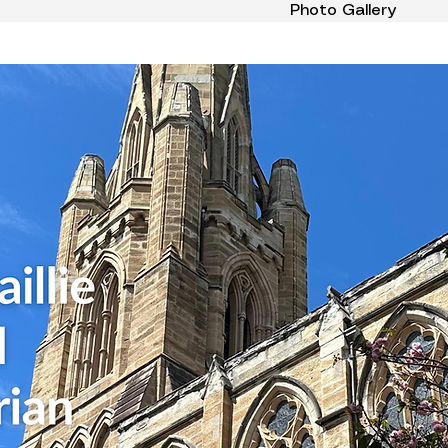
Photo Gallery