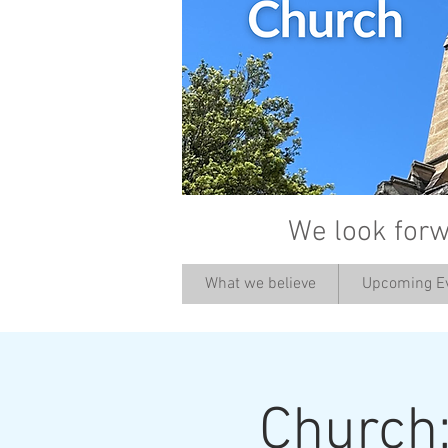
We look forw
What we believe
Upcoming E
Church: