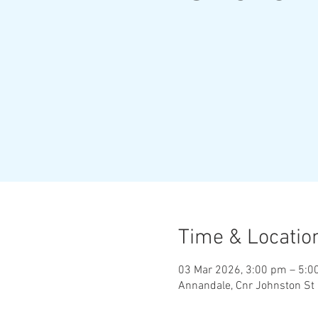
Time & Locatio
03 Mar 2026, 3:00 pm – 5:0
Annandale, Cnr Johnston St 