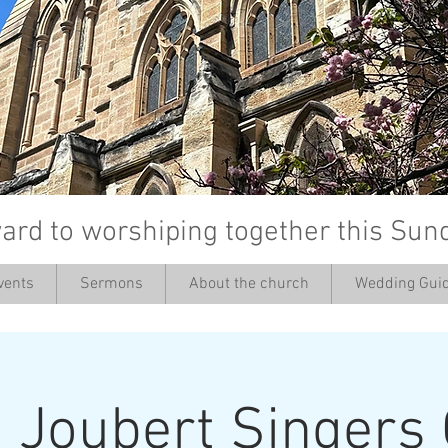
ard to worshiping together this Sun
vents
Sermons
About the church
Wedding Guid
’
 Joubert Singers