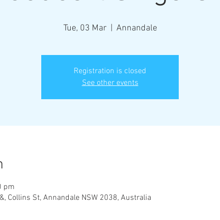
Tue, 03 Mar
  |  
Annandale
Registration is closed
See other events
n
0 pm
&, Collins St, Annandale NSW 2038, Australia