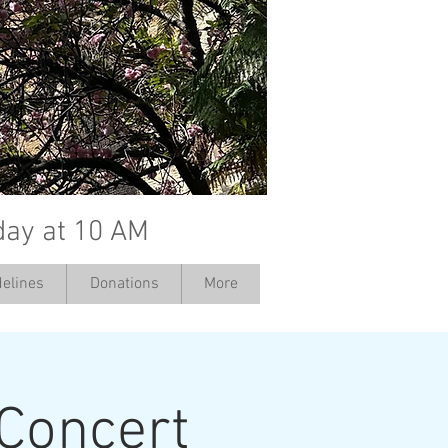
day at 10 AM
elines
Donations
More
 Concert