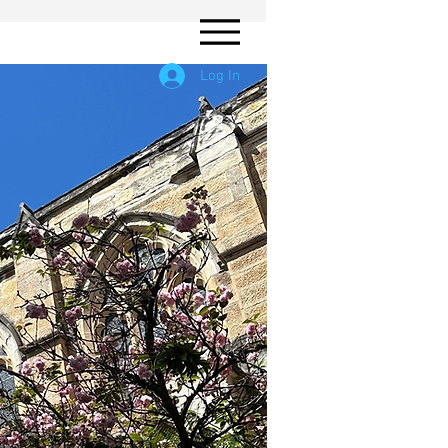
Log In