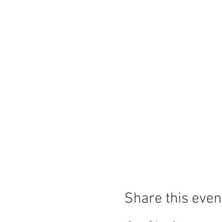
Share this even