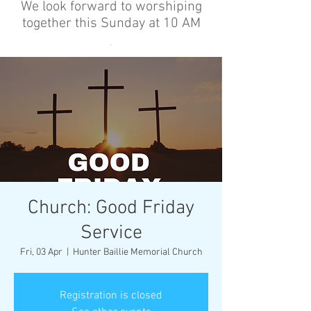
We look forward to worshiping
together this Sunday at 10 AM
’
Church: Good Friday
Service
Fri, 03 Apr
  |  
Hunter Baillie Memorial Church
Registration is closed