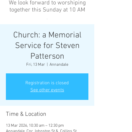
We look forward to worshiping
together this Sunday at 10 AM
’
Church: a Memorial
Service for Steven
Patterson
Fri, 13 Mar
  |  
Annandale
Registration is closed
See other events
Time & Location
13 Mar 2026, 10:30 am – 12:30 pm
Annandale, Cnr Johnston St &, Collins St,