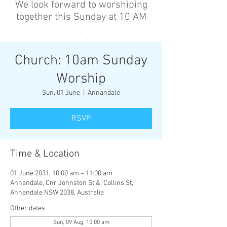
We look forward to worshiping
together this Sunday at 10 AM
’
Church: 10am Sunday
Worship
Sun, 01 June
  |  
Annandale
RSVP
Time & Location
01 June 2031, 10:00 am – 11:00 am
Annandale, Cnr Johnston St &, Collins St,
Annandale NSW 2038, Australia
Other dates
Sun, 09 Aug, 10:00 am