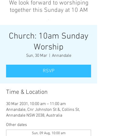
We look forward to worshiping
together this Sunday at 10 AM
’
Church: 10am Sunday
Worship
Sun, 30 Mar
  |  
Annandale
RSVP
Time & Location
30 Mar 2031, 10:00 am – 11:00 am
Annandale, Cnr Johnston St &, Collins St,
Annandale NSW 2038, Australia
Other dates
Sun, 09 Aug, 10:00 am