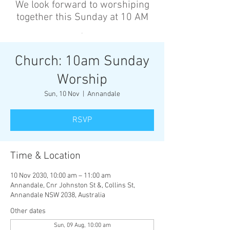
We look forward to worshiping
together this Sunday at 10 AM
’
Church: 10am Sunday
Worship
Sun, 10 Nov
  |  
Annandale
RSVP
Time & Location
10 Nov 2030, 10:00 am – 11:00 am
Annandale, Cnr Johnston St &, Collins St,
Annandale NSW 2038, Australia
Other dates
Sun, 09 Aug, 10:00 am