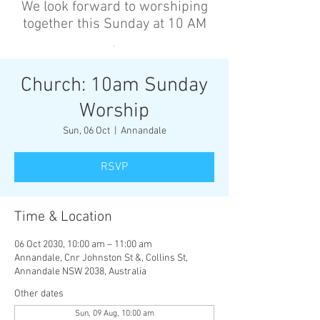
We look forward to worshiping
together this Sunday at 10 AM
’
Church: 10am Sunday
Worship
Sun, 06 Oct
  |  
Annandale
RSVP
Time & Location
06 Oct 2030, 10:00 am – 11:00 am
Annandale, Cnr Johnston St &, Collins St,
Annandale NSW 2038, Australia
Other dates
Sun, 09 Aug, 10:00 am