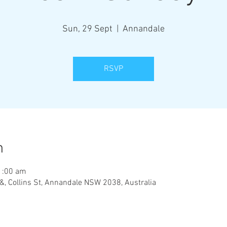
Sun, 29 Sept
  |  
Annandale
RSVP
n
1:00 am
&, Collins St, Annandale NSW 2038, Australia