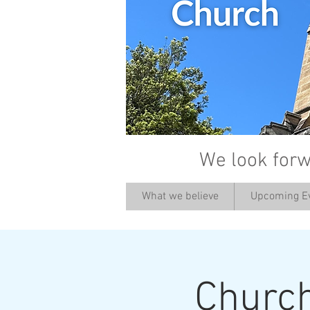
We look forw
What we believe
Upcoming E
Churc