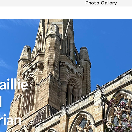
Photo Gallery