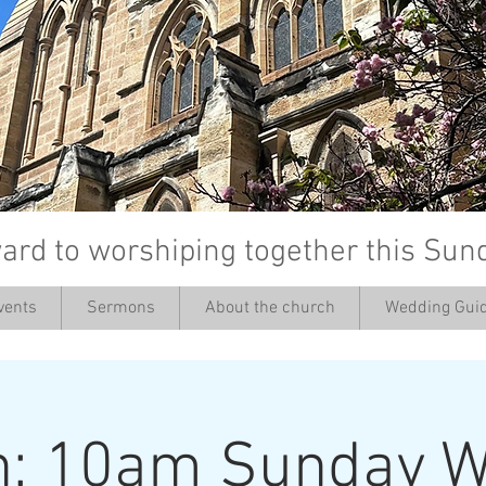
ard to worshiping together this Sun
vents
Sermons
About the church
Wedding Guid
’
h: 10am Sunday W