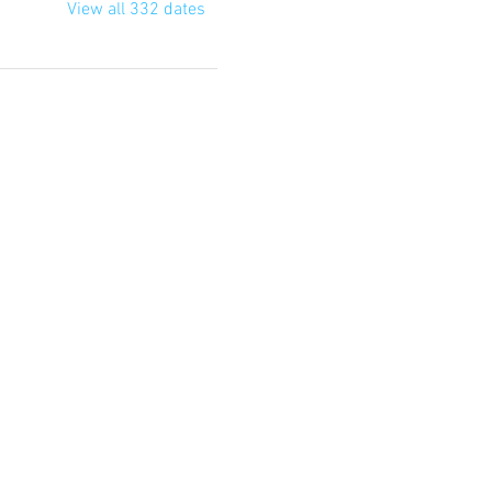
View all 332 dates