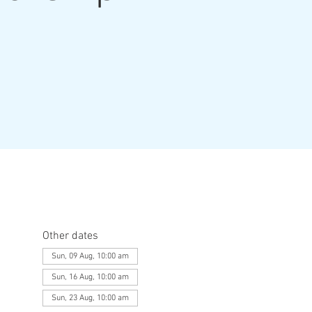
Other dates
Sun, 09 Aug, 10:00 am
Sun, 16 Aug, 10:00 am
Sun, 23 Aug, 10:00 am