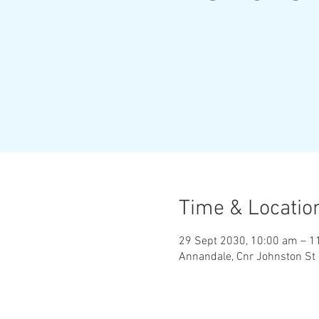
Time & Locatio
29 Sept 2030, 10:00 am – 1
Annandale, Cnr Johnston St 