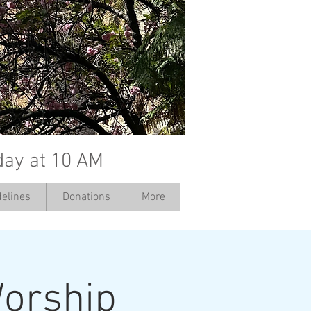
day at 10 AM
elines
Donations
More
orship