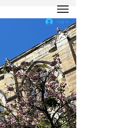
Log In