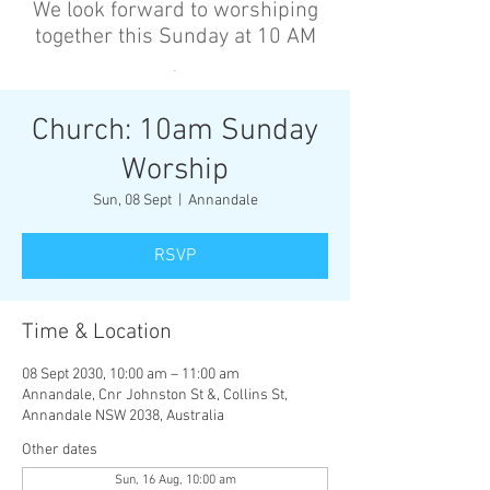
We look forward to worshiping
together this Sunday at 10 AM
’
Church: 10am Sunday
Worship
Sun, 08 Sept
  |  
Annandale
RSVP
Time & Location
08 Sept 2030, 10:00 am – 11:00 am
Annandale, Cnr Johnston St &, Collins St,
Annandale NSW 2038, Australia
Other dates
Sun, 16 Aug, 10:00 am