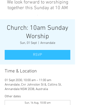
We look forward to worshiping
together this Sunday at 10 AM
’
Church: 10am Sunday
Worship
Sun, 01 Sept
  |  
Annandale
RSVP
Time & Location
01 Sept 2030, 10:00 am – 11:00 am
Annandale, Cnr Johnston St &, Collins St,
Annandale NSW 2038, Australia
Other dates
Sun, 16 Aug, 10:00 am