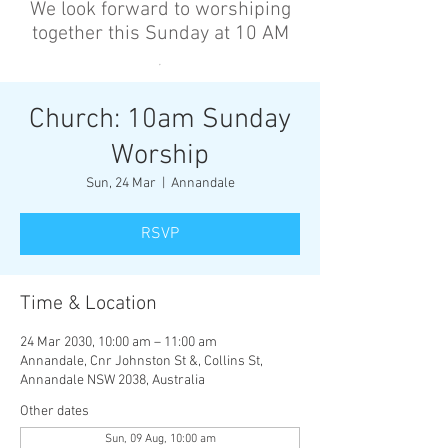
We look forward to worshiping
together this Sunday at 10 AM
’
Church: 10am Sunday
Worship
Sun, 24 Mar
  |  
Annandale
RSVP
Time & Location
24 Mar 2030, 10:00 am – 11:00 am
Annandale, Cnr Johnston St &, Collins St,
Annandale NSW 2038, Australia
Other dates
Sun, 09 Aug, 10:00 am