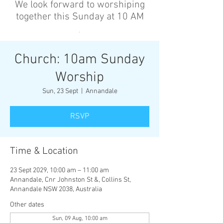
We look forward to worshiping
together this Sunday at 10 AM
’
Church: 10am Sunday
Worship
Sun, 23 Sept
  |  
Annandale
RSVP
Time & Location
23 Sept 2029, 10:00 am – 11:00 am
Annandale, Cnr Johnston St &, Collins St,
Annandale NSW 2038, Australia
Other dates
Sun, 09 Aug, 10:00 am