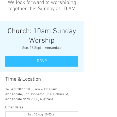
We look forward to worshiping
together this Sunday at 10 AM
’
Church: 10am Sunday
Worship
Sun, 16 Sept
  |  
Annandale
RSVP
Time & Location
16 Sept 2029, 10:00 am – 11:00 am
Annandale, Cnr Johnston St &, Collins St,
Annandale NSW 2038, Australia
Other dates
Sun, 16 Aug, 10:00 am