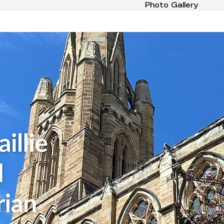
Photo Gallery