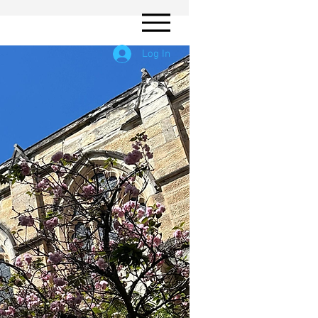
Log In