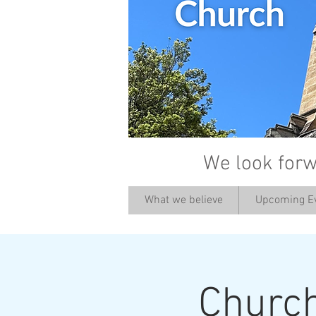
We look forw
What we believe
Upcoming E
Churc