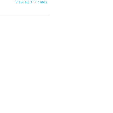
View all 332 dates