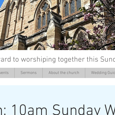
ard to worshiping together this Sun
vents
Sermons
About the church
Wedding Guid
’
h: 10am Sunday W