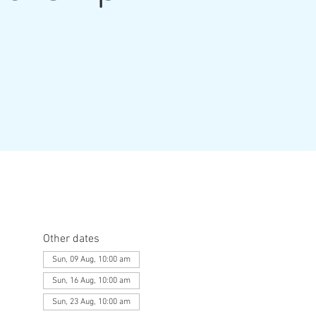
Other dates
Sun, 09 Aug, 10:00 am
Sun, 16 Aug, 10:00 am
Sun, 23 Aug, 10:00 am