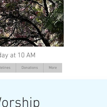
day at 10 AM
elines
Donations
More
orship