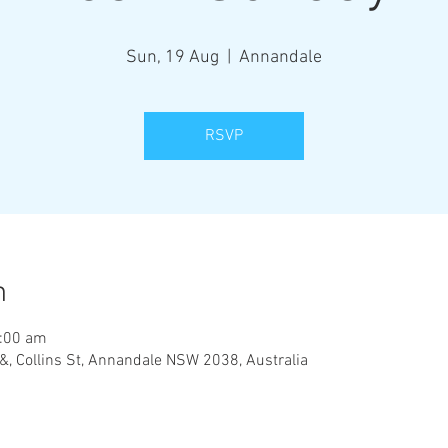
Sun, 19 Aug
  |  
Annandale
RSVP
n
1:00 am
&, Collins St, Annandale NSW 2038, Australia