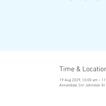
Time & Locatio
19 Aug 2029, 10:00 am – 1
Annandale, Cnr Johnston St 