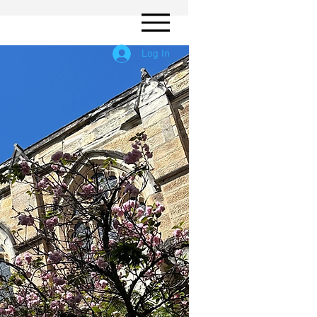
Log In