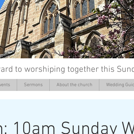
ard to worshiping together this Sun
vents
Sermons
About the church
Wedding Guid
’
h: 10am Sunday W