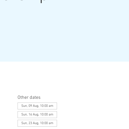
Other dates
Sun, 09 Aug, 10:00 am
Sun, 16 Aug, 10:00 am
Sun, 23 Aug, 10:00 am