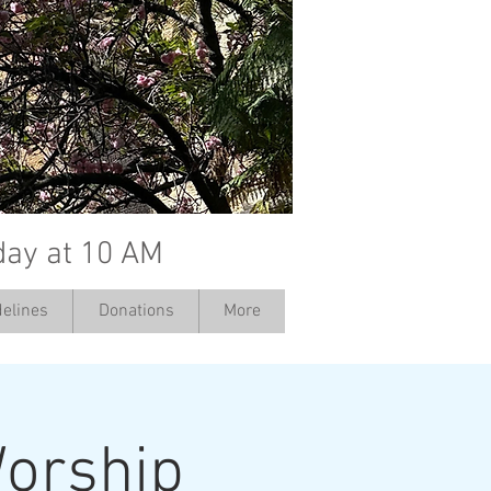
day at 10 AM
elines
Donations
More
orship