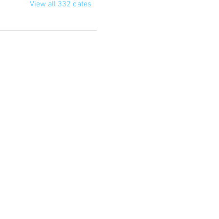
View all 332 dates