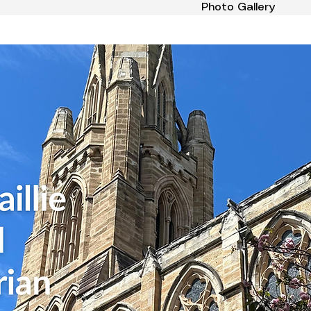
Photo Gallery