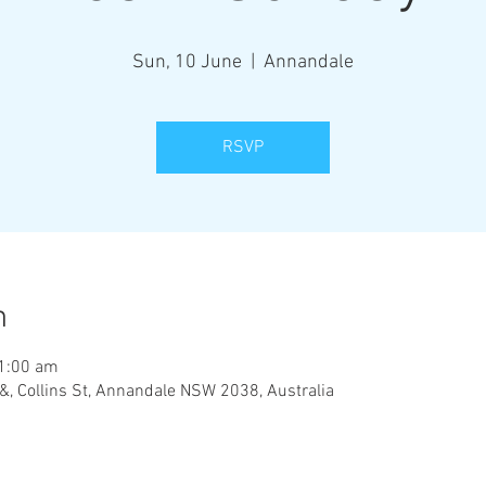
Sun, 10 June
  |  
Annandale
RSVP
n
11:00 am
&, Collins St, Annandale NSW 2038, Australia