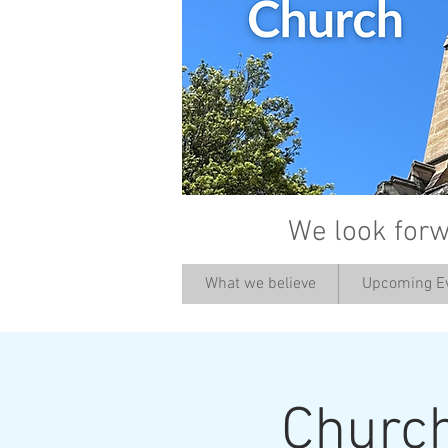
We look forw
What we believe
Upcoming E
Churc