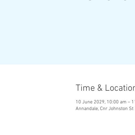
Time & Locatio
10 June 2029, 10:00 am – 
Annandale, Cnr Johnston St 