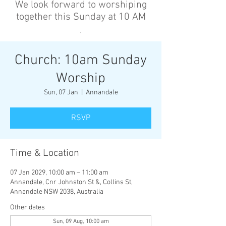
We look forward to worshiping
together this Sunday at 10 AM
’
Church: 10am Sunday
Worship
Sun, 07 Jan
  |  
Annandale
RSVP
Time & Location
07 Jan 2029, 10:00 am – 11:00 am
Annandale, Cnr Johnston St &, Collins St,
Annandale NSW 2038, Australia
Other dates
Sun, 09 Aug, 10:00 am