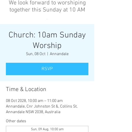
We look forward to worshiping
together this Sunday at 10 AM
’
Church: 10am Sunday
Worship
Sun, 08 Oct
  |  
Annandale
RSVP
Time & Location
08 Oct 2028, 10:00 am – 11:00 am
Annandale, Cnr Johnston St &, Collins St,
Annandale NSW 2038, Australia
Other dates
Sun, 09 Aug, 10:00 am