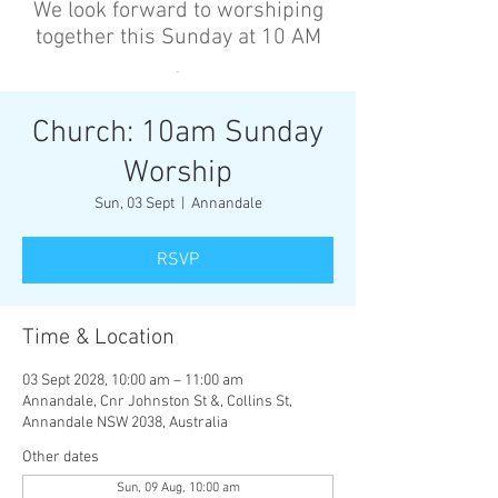
We look forward to worshiping
together this Sunday at 10 AM
’
Church: 10am Sunday
Worship
Sun, 03 Sept
  |  
Annandale
RSVP
Time & Location
03 Sept 2028, 10:00 am – 11:00 am
Annandale, Cnr Johnston St &, Collins St,
Annandale NSW 2038, Australia
Other dates
Sun, 09 Aug, 10:00 am