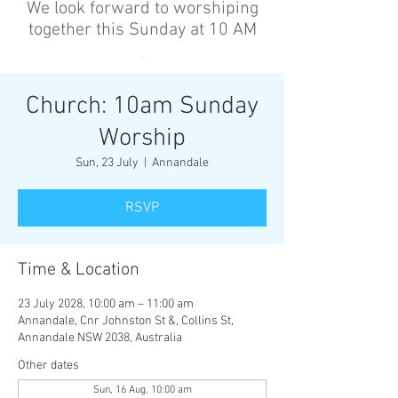
We look forward to worshiping
together this Sunday at 10 AM
’
Church: 10am Sunday
Worship
Sun, 23 July
  |  
Annandale
RSVP
Time & Location
23 July 2028, 10:00 am – 11:00 am
Annandale, Cnr Johnston St &, Collins St,
Annandale NSW 2038, Australia
Other dates
Sun, 16 Aug, 10:00 am