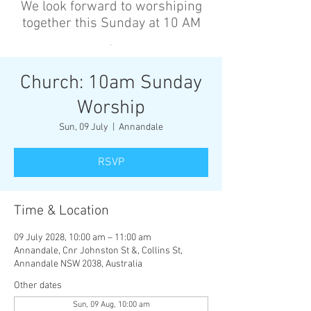
We look forward to worshiping
together this Sunday at 10 AM
’
Church: 10am Sunday
Worship
Sun, 09 July
  |  
Annandale
RSVP
Time & Location
09 July 2028, 10:00 am – 11:00 am
Annandale, Cnr Johnston St &, Collins St,
Annandale NSW 2038, Australia
Other dates
Sun, 09 Aug, 10:00 am