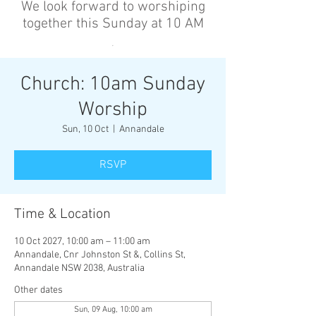
We look forward to worshiping
together this Sunday at 10 AM
’
Church: 10am Sunday
Worship
Sun, 10 Oct
  |  
Annandale
RSVP
Time & Location
10 Oct 2027, 10:00 am – 11:00 am
Annandale, Cnr Johnston St &, Collins St,
Annandale NSW 2038, Australia
Other dates
Sun, 09 Aug, 10:00 am