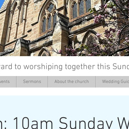
ard to worshiping together this Sun
vents
Sermons
About the church
Wedding Guid
’
h: 10am Sunday W