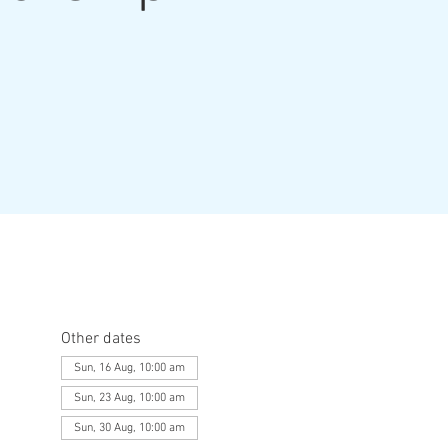
Other dates
Sun, 16 Aug, 10:00 am
Sun, 23 Aug, 10:00 am
Sun, 30 Aug, 10:00 am