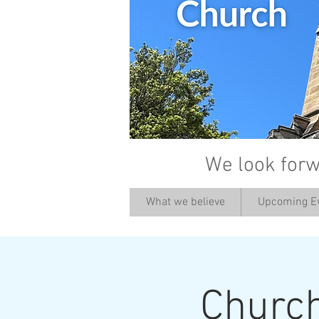
We look forw
What we believe
Upcoming E
Churc