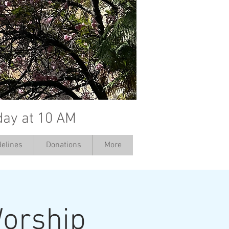
day at 10 AM
elines
Donations
More
orship