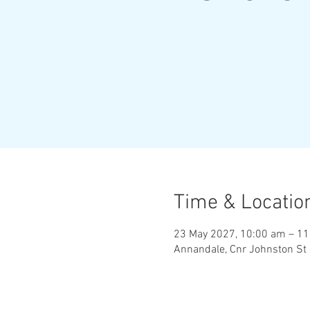
Time & Locatio
23 May 2027, 10:00 am – 1
Annandale, Cnr Johnston St 