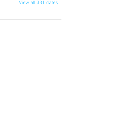
View all 331 dates