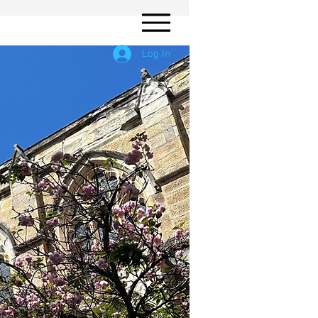
Log In