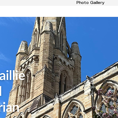
Photo Gallery