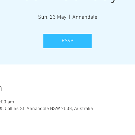
Sun, 23 May
  |  
Annandale
RSVP
n
1:00 am
&, Collins St, Annandale NSW 2038, Australia