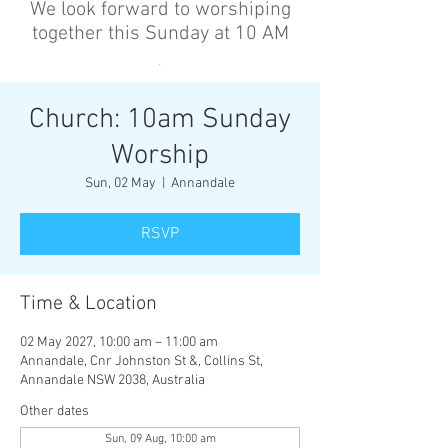
We look forward to worshiping
together this Sunday at 10 AM
’
Church: 10am Sunday
Worship
Sun, 02 May
  |  
Annandale
RSVP
Time & Location
02 May 2027, 10:00 am – 11:00 am
Annandale, Cnr Johnston St &, Collins St,
Annandale NSW 2038, Australia
Other dates
Sun, 09 Aug, 10:00 am