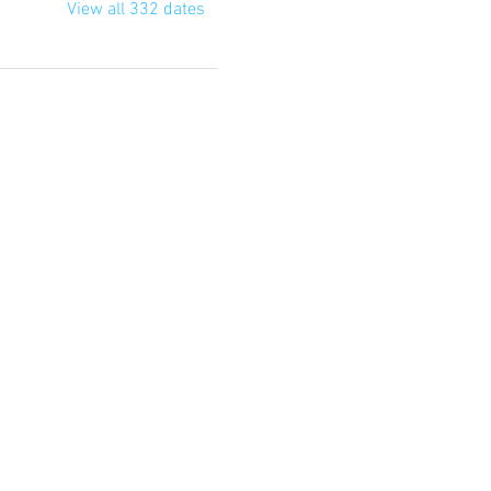
View all 332 dates