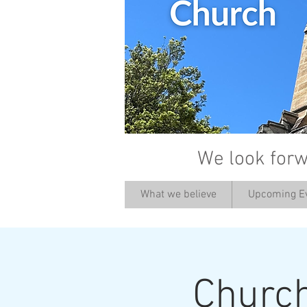
We look forw
What we believe
Upcoming E
Churc