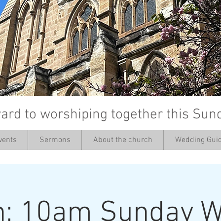
ard to worshiping together this Sun
vents
Sermons
About the church
Wedding Guid
’
h: 10am Sunday W