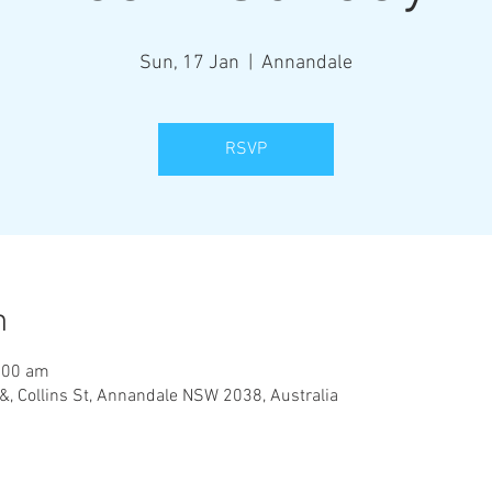
Sun, 17 Jan
  |  
Annandale
RSVP
n
:00 am
&, Collins St, Annandale NSW 2038, Australia