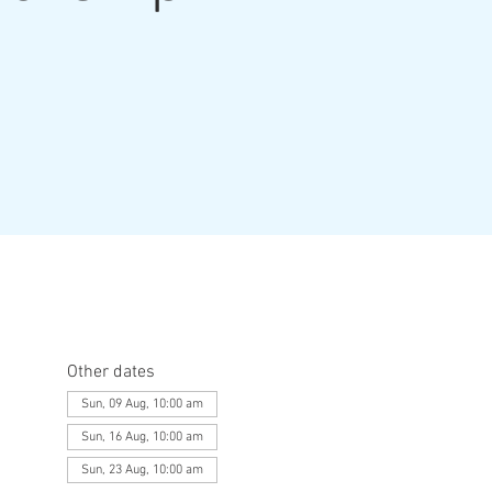
Other dates
Sun, 09 Aug, 10:00 am
Sun, 16 Aug, 10:00 am
Sun, 23 Aug, 10:00 am