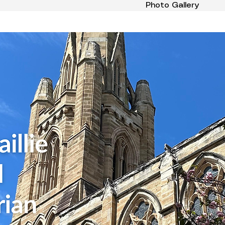
Photo Gallery