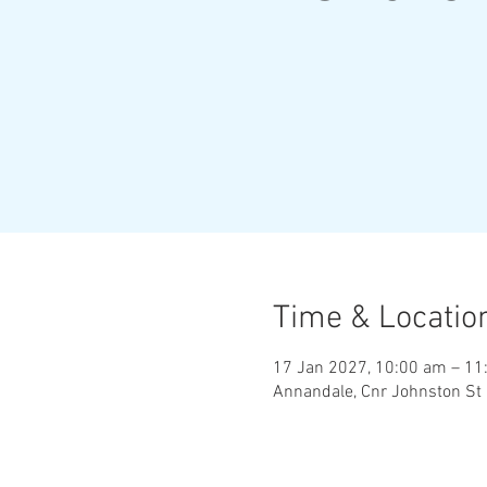
Time & Locatio
17 Jan 2027, 10:00 am – 11
Annandale, Cnr Johnston St 