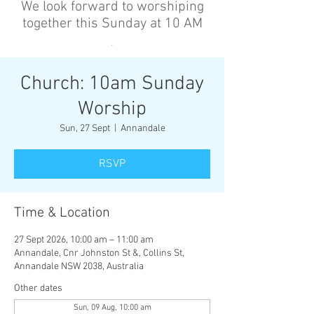
We look forward to worshiping
together this Sunday at 10 AM
’
Church: 10am Sunday
Worship
Sun, 27 Sept
  |  
Annandale
RSVP
Time & Location
27 Sept 2026, 10:00 am – 11:00 am
Annandale, Cnr Johnston St &, Collins St,
Annandale NSW 2038, Australia
Other dates
Sun, 09 Aug, 10:00 am