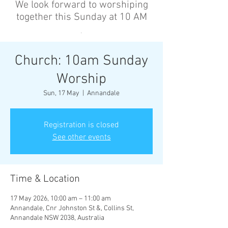
We look forward to worshiping
together this Sunday at 10 AM
’
Church: 10am Sunday
Worship
Sun, 17 May
  |  
Annandale
Registration is closed
See other events
Time & Location
17 May 2026, 10:00 am – 11:00 am
Annandale, Cnr Johnston St &, Collins St,
Annandale NSW 2038, Australia