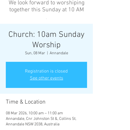
We look forward to worshiping
together this Sunday at 10 AM
’
Church: 10am Sunday
Worship
Sun, 08 Mar
  |  
Annandale
Registration is closed
See other events
Time & Location
08 Mar 2026, 10:00 am – 11:00 am
Annandale, Cnr Johnston St &, Collins St,
Annandale NSW 2038, Australia