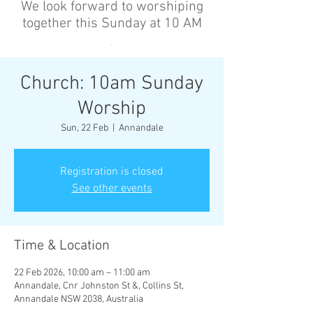
We look forward to worshiping
together this Sunday at 10 AM
’
Church: 10am Sunday
Worship
Sun, 22 Feb
  |  
Annandale
Registration is closed
See other events
Time & Location
22 Feb 2026, 10:00 am – 11:00 am
Annandale, Cnr Johnston St &, Collins St,
Annandale NSW 2038, Australia